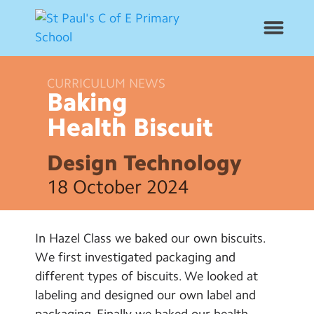
CURRICULUM NEWS
News
Baking
Health
Biscuit
School Info
Design Technology
Year Groups
18 October 2024
Curriculum
In Hazel Class we baked our own biscuits.
Contact Us
We first investigated packaging and
different types of biscuits. We looked at
Alumni
labeling and designed our own label and
packaging. Finally we baked our health