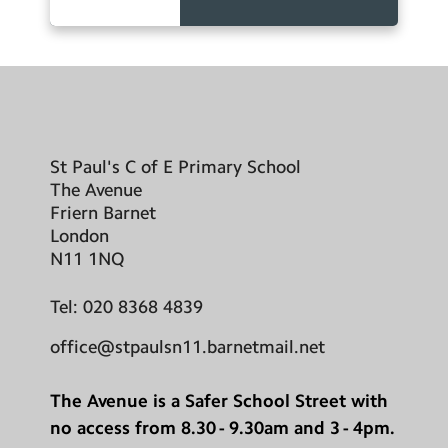
St Paul's C of E Primary School
The Avenue
Friern Barnet
London
N11 1NQ
Tel:
020 8368 4839
office@stpaulsn11.barnetmail.net
The Avenue is a Safer School Street with
no access from 8.30 - 9.30am and 3 - 4pm.