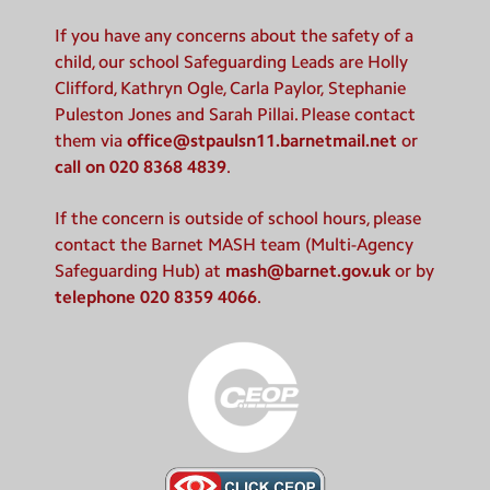
If you have any concerns about the safety of a
child, our school Safeguarding Leads are Holly
Clifford, Kathryn Ogle, Carla Paylor, Stephanie
Puleston Jones and Sarah Pillai. Please contact
them via
office@stpaulsn11.barnetmail.net
or
call on 020 8368 4839
.
If the concern is outside of school hours, please
contact the Barnet MASH team (Multi-Agency
Safeguarding Hub) at
mash@barnet.gov.uk
or by
telephone 020 8359 4066
.