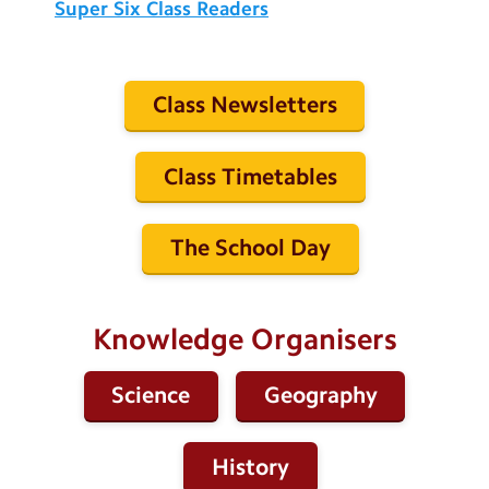
Super Six Class Readers
Class Newsletters
Class Timetables
The School Day
Knowledge Organisers
Science
Geography
History