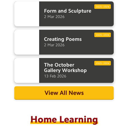
2025 - 2026
Form and
Sculpture
2
Mar
2026
2025 - 2026
Creating
Poems
2
Mar
2026
The October
2025 - 2026
Gallery
Workshop
13
Feb
2026
View All News
Home Learning