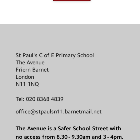
St Paul's C of E Primary School
The Avenue
Friern Barnet
London
N11 1NQ
Tel:
020 8368 4839
office@stpaulsn11.barnetmail.net
The Avenue is a Safer School Street with
no access from 8.30 - 9.30am and 3 - 4pm.