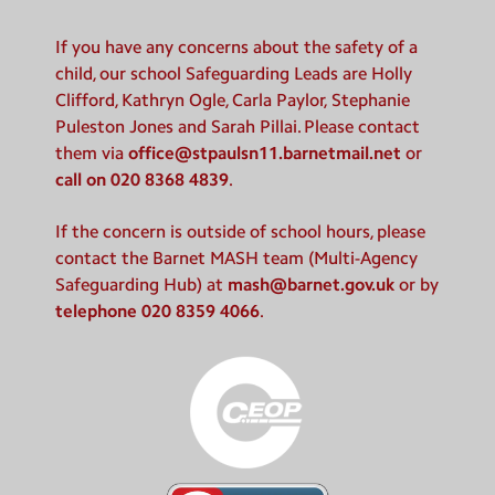
If you have any concerns about the safety of a
child, our school Safeguarding Leads are Holly
Clifford, Kathryn Ogle, Carla Paylor, Stephanie
Puleston Jones and Sarah Pillai. Please contact
them via
office@stpaulsn11.barnetmail.net
or
call on 020 8368 4839
.
If the concern is outside of school hours, please
contact the Barnet MASH team (Multi-Agency
Safeguarding Hub) at
mash@barnet.gov.uk
or by
telephone 020 8359 4066
.