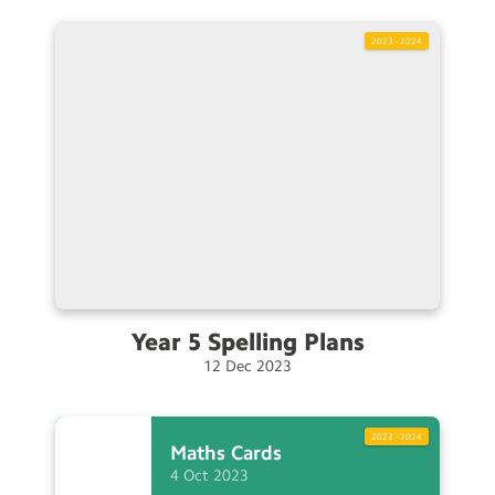
2023 - 2024
Year 5 Spelling
Plans
12
Dec
2023
2023 - 2024
Maths
Cards
4
Oct
2023