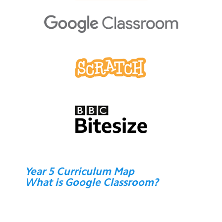
Year 5 Curriculum Map
What is Google Classroom?