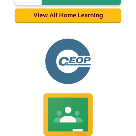
View All Home Learning