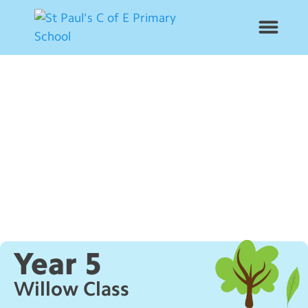
News
School Info
Year Groups
Curriculum
Contact Us
Year 5
Alumni
Willow Class