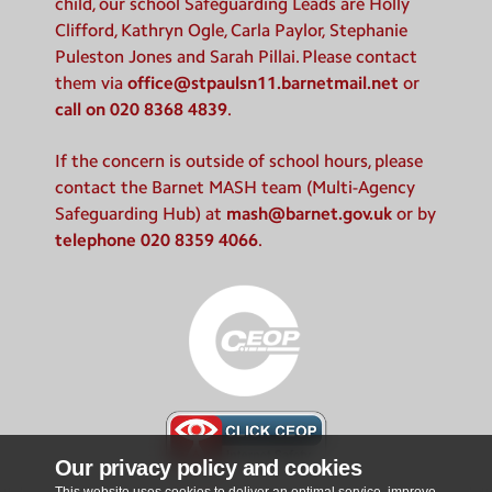
child, our school Safeguarding Leads are Holly
Clifford, Kathryn Ogle, Carla Paylor, Stephanie
Puleston Jones and Sarah Pillai. Please contact
them via
office@stpaulsn11.barnetmail.net
or
call on 020 8368 4839
.
If the concern is outside of school hours, please
contact the Barnet MASH team (Multi-Agency
Safeguarding Hub) at
mash@barnet.gov.uk
or by
telephone 020 8359 4066
.
Our privacy policy and cookies