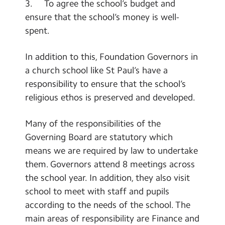
3. To agree the school’s budget and
ensure that the school’s money is well-
spent.
In addition to this, Foundation Governors in
a church school like St Paul’s have a
responsibility to ensure that the school’s
religious ethos is preserved and developed.
Many of the responsibilities of the
Governing Board are statutory which
means we are required by law to undertake
them. Governors attend 8 meetings across
the school year. In addition, they also visit
school to meet with staff and pupils
according to the needs of the school. The
main areas of responsibility are Finance and