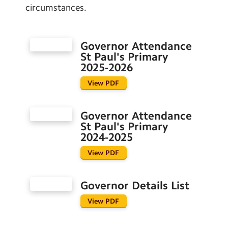
circumstances.
Governor Attendance
St Paul's Primary
2025-2026
View PDF
Governor Attendance
St Paul's Primary
2024-2025
View PDF
Governor Details List
View PDF