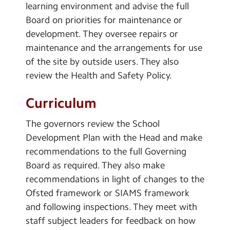
learning environment and advise the full
Board on priorities for maintenance or
development. They oversee repairs or
maintenance and the arrangements for use
of the site by outside users. They also
review the Health and Safety Policy.
Curriculum
The governors review the School
Development Plan with the Head and make
recommendations to the full Governing
Board as required. They also make
recommendations in light of changes to the
Ofsted framework or SIAMS framework
and following inspections. They meet with
staff subject leaders for feedback on how