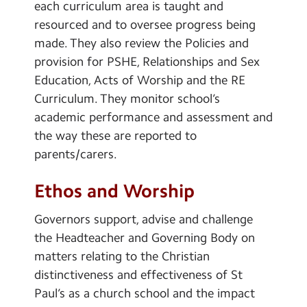
each curriculum area is taught and
resourced and to oversee progress being
made. They also review the Policies and
provision for PSHE, Relationships and Sex
Education, Acts of Worship and the RE
Curriculum. They monitor school’s
academic performance and assessment and
the way these are reported to
parents/carers.
Ethos and Worship
Governors support, advise and challenge
the Headteacher and Governing Body on
matters relating to the Christian
distinctiveness and effectiveness of St
Paul’s as a church school and the impact