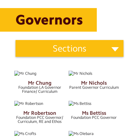
Calendar
Governors
Powered by
School
Translate
Sections
Information
Categories
“Whatever you do, work at it
About Us
with all of your heart”
- Colossians 3:23
Ofsted
Mr Chung
Mr Nichols
Applying to St Paul’s
Search
Foundation LA Governor
Parent Governor Curriculum
Search
Finance/ Curriculum
Sear
Before and After School Clubs
Governors
Mr Robertson
Ms Bettiss
Foundation PCC Governor/
Foundation PCC Governor
Curriculum, RE and Ethos
Important Letters
Job Vacancies