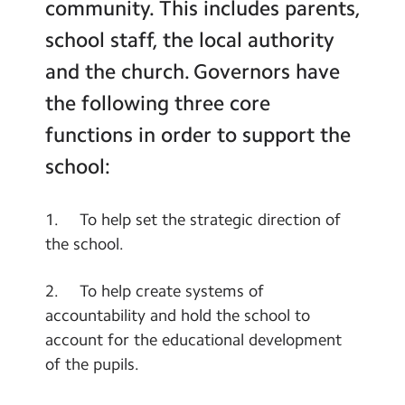
community. This includes parents,
school staff, the local authority
and the church. Governors have
the following three core
functions in order to support the
school:
1. To help set the strategic direction of
the school.
2. To help create systems of
accountability and hold the school to
account for the educational development
of the pupils.