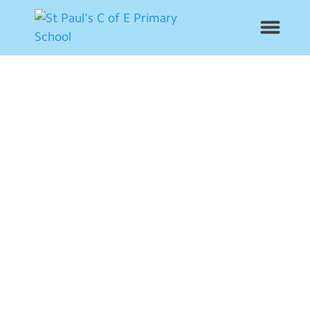
News
School Info
Year Groups
Curriculum
Contact Us
Alumni