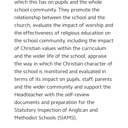
which this has on pupils and the whole
school community. They promote the
relationship between the school and the
church; evaluate the impact of worship and
the effectiveness of religious education on
the school community, including the impact
of Christian values within the curriculum
and the wider life of the school; appraise
the way in which the Christian character of
the school is monitored and evaluated in
terms of its impact on pupils, staff, parents
and the wider community and support the
Headteacher with the self-review
documents and preparation for the
Statutory Inspection of Anglican and
Methodist Schools (SIAMS).