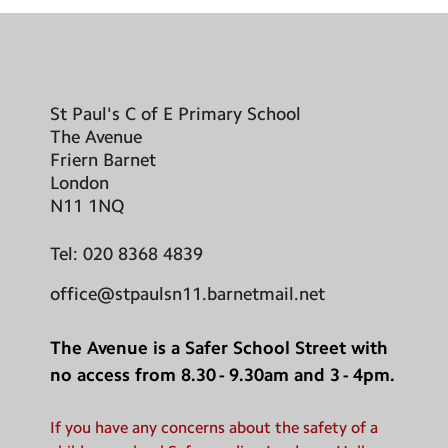
St Paul's C of E Primary School
The Avenue
Friern Barnet
London
N11 1NQ
Tel:
020 8368 4839
office@stpaulsn11.barnetmail.net
The Avenue is a Safer School Street with
no access from 8.30 - 9.30am and 3 - 4pm.
If you have any concerns about the safety of a