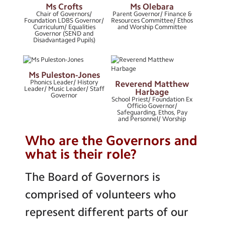
Ms Crofts
Ms Olebara
Chair of Governors/
Parent Governor/ Finance &
Keeping Our Community Safe
Foundation LDBS Governor/
Resources Committee/ Ethos
Curriculum/ Equalities
and Worship Committee
Governor (SEND and
Parish Links
Disadvantaged Pupils)
Pupil Outcomes
Ms Puleston-Jones
Special Education Needs and
Phonics Leader/ History
Reverend Matthew
Disabilities
Leader/ Music Leader/ Staff
Harbage
Governor
School Priest/ Foundation Ex
Term Dates
Officio Governor/
Safeguarding, Ethos, Pay
and Personnel/ Worship
Who are the Governors and
what is their role?
The Board of Governors is
comprised of volunteers who
represent different parts of our