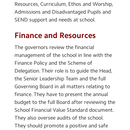
Resources, Curriculum, Ethos and Worship,
Admissions and Disadvantaged Pupils and
SEND support and needs at school.
Finance and Resources
The governors review the financial
management of the school in line with the
Finance Policy and the Scheme of
Delegation. Their role is to guide the Head,
the Senior Leadership Team and the full
Governing Board in all matters relating to
finance. They have to present the annual
budget to the full Board after reviewing the
School Financial Value Standard document.
They also oversee audits of the school.
They should promote a positive and safe