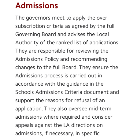
Admissions
The governors meet to apply the over-
subscription criteria as agreed by the full
Governing Board and advises the Local
Authority of the ranked list of applications.
They are responsible for reviewing the
Admissions Policy and recommending
changes to the full Board. They ensure the
Admissions process is carried out in
accordance with the guidance in the
Schools Admissions Criteria document and
support the reasons for refusal of an
application. They also oversee mid-term
admissions where required and consider
appeals against the LA directions on
admissions, if necessary, in specific