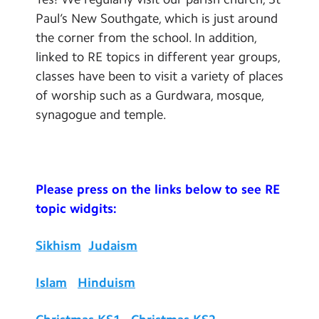
Paul’s New Southgate, which is just around
the corner from the school. In addition,
linked to RE topics in different year groups,
classes have been to visit a variety of places
of worship such as a Gurdwara, mosque,
synagogue and temple.
Please press on the links below to see RE
topic widgits:
Sikhism
Judaism
Islam
Hinduism