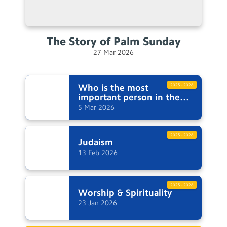
The Story of Palm
Sunday
27
Mar
2026
Who is the most
2025 - 2026
important person in the
Easter
story?
5
Mar
2026
2025 - 2026
Judaism
13
Feb
2026
2025 - 2026
Worship &
Spirituality
23
Jan
2026