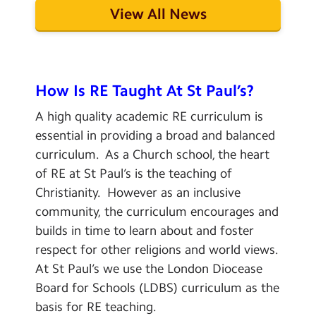
View All News
How Is RE Taught At St Paul’s?
A high quality academic RE curriculum is
essential in providing a broad and balanced
curriculum. As a Church school, the heart
of RE at St Paul’s is the teaching of
Christianity. However as an inclusive
community, the curriculum encourages and
builds in time to learn about and foster
respect for other religions and world views.
At St Paul’s we use the London Diocease
Board for Schools (LDBS) curriculum as the
basis for RE teaching.