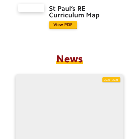
St Paul’s RE
Curriculum Map
View PDF
News
2025 - 2026