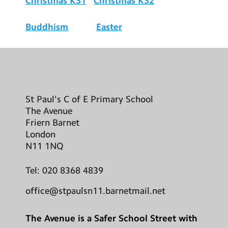
Christmas KS1
Christmas KS2
Buddhism
Easter
St Paul's C of E Primary School
The Avenue
Friern Barnet
London
N11 1NQ
Tel:
020 8368 4839
office@stpaulsn11.barnetmail.net
The Avenue is a Safer School Street with