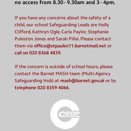
no access from 8.30 - 9.30am and 3 - 4pm.
If you have any concerns about the safety of a
child, our school Safeguarding Leads are Holly
Clifford, Kathryn Ogle, Carla Paylor, Stephanie
Puleston Jones and Sarah Pillai. Please contact
them via
office@stpaulsn11.barnetmail.net
or
call on 020 8368 4839
.
If the concern is outside of school hours, please
contact the Barnet MASH team (Multi-Agency
Safeguarding Hub) at
mash@barnet.gov.uk
or by
telephone 020 8359 4066
.