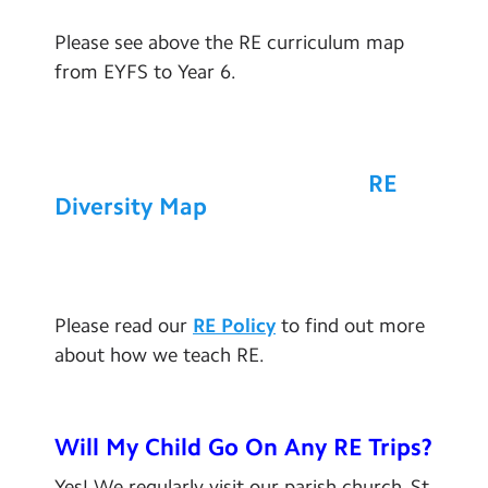
Please see above the RE curriculum map
from EYFS to Year 6.
RE
Diversity Map
Please read our
RE Policy
to find out more
about how we teach RE.
Will My Child Go On Any
RE Trips?
Yes! We regularly visit our parish church, St