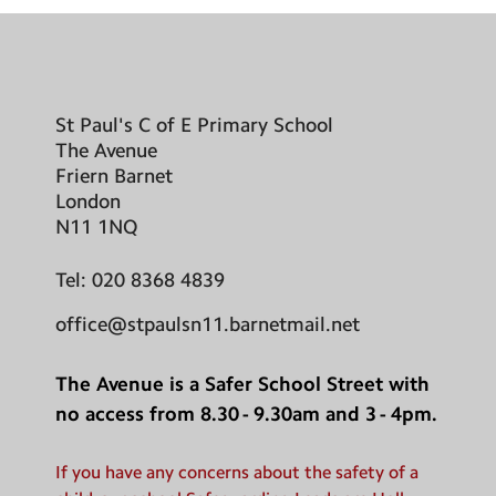
St Paul's C of E Primary School
The Avenue
Friern Barnet
London
N11 1NQ
Tel:
020 8368 4839
office@stpaulsn11.barnetmail.net
The Avenue is a Safer School Street with
no access from 8.30 - 9.30am and 3 - 4pm.
If you have any concerns about the safety of a