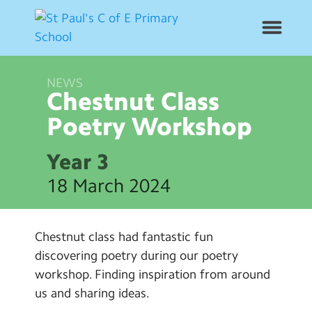
NEWS
News
Chestnut Class
Poetry
Workshop
School Info
Year 3
Year Groups
18 March 2024
Curriculum
Chestnut class had fantastic fun
Contact Us
discovering poetry during our poetry
workshop. Finding inspiration from around
Alumni
us and sharing ideas.