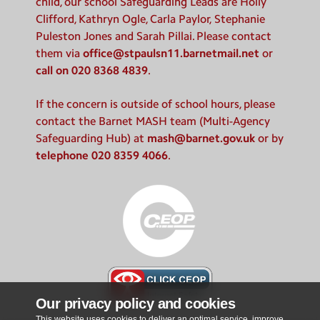
child, our school Safeguarding Leads are Holly
Clifford, Kathryn Ogle, Carla Paylor, Stephanie
Puleston Jones and Sarah Pillai. Please contact
them via
office@stpaulsn11.barnetmail.net
or
call on 020 8368 4839
.
If the concern is outside of school hours, please
contact the Barnet MASH team (Multi-Agency
Safeguarding Hub) at
mash@barnet.gov.uk
or by
telephone 020 8359 4066
.
Our privacy policy and cookies
This website uses cookies to deliver an optimal service, improve