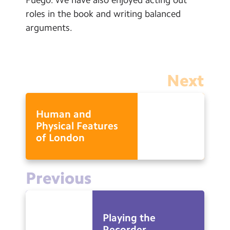
Calendar
roles in the book and writing balanced
arguments.
Powered by
Translate
Next
“Whatever you do, work at it
with all of your heart”
Human and
- Colossians 3:23
Physical Features
of London
Search
Search
Sear
Previous
Playing the
Recorder