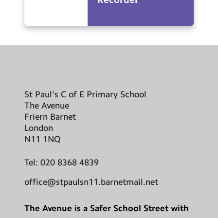
St Paul's C of E Primary School
The Avenue
Friern Barnet
London
N11 1NQ
Tel:
020 8368 4839
office@stpaulsn11.barnetmail.net
The Avenue is a Safer School Street with