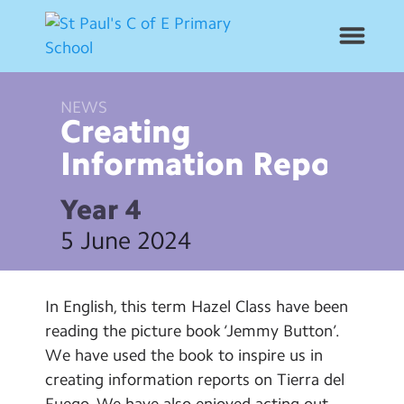
NEWS
News
Creating
Information
Reports
School Info
Year 4
Year Groups
5 June 2024
Curriculum
In English, this term Hazel Class have been
Contact Us
reading the picture book ‘Jemmy Button’.
We have used the book to inspire us in
Alumni
creating information reports on Tierra del
Fuego. We have also enjoyed acting out