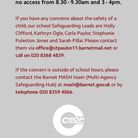
no access from 8.30 - 9.30am and 3 - 4pm.
If you have any concerns about the safety of a
child, our school Safeguarding Leads are Holly
Clifford, Kathryn Ogle, Carla Paylor, Stephanie
Puleston Jones and Sarah Pillai. Please contact
them via
office@stpaulsn11.barnetmail.net
or
call on 020 8368 4839
.
If the concern is outside of school hours, please
contact the Barnet MASH team (Multi-Agency
Safeguarding Hub) at
mash@barnet.gov.uk
or by
telephone 020 8359 4066
.