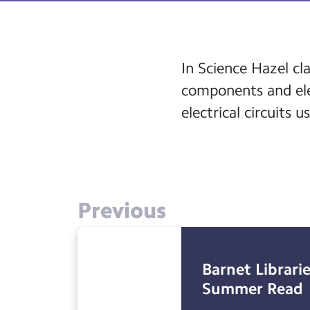
In Science Hazel cl
components and elec
electrical circuits 
Previous
Barnet Librarie
Summer Read