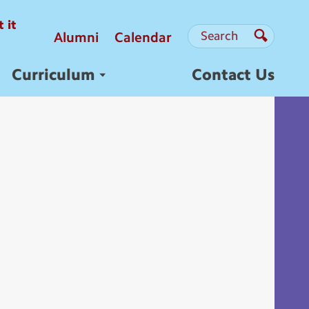
 it
Search
Search
Alumni
Calendar
Search
Curriculum
Contact Us