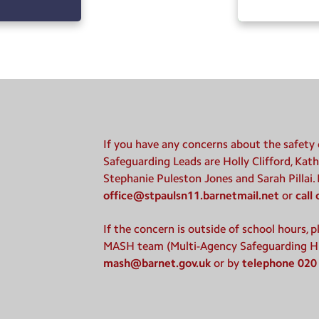
If you have any concerns about the safety o
Safeguarding Leads are Holly Clifford, Kath
Stephanie Puleston Jones and Sarah Pillai.
office@stpaulsn11.barnetmail.net
or
call
If the concern is outside of school hours, 
MASH team (Multi-Agency Safeguarding H
mash@barnet.gov.uk
or by
telephone 020