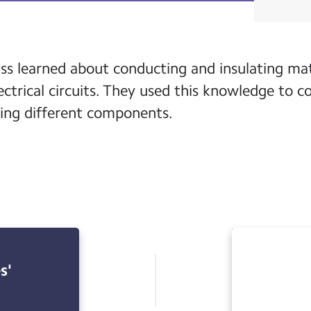
ass learned about conducting and insulating mate
trical circuits. They used this knowledge to c
using different components.
s'