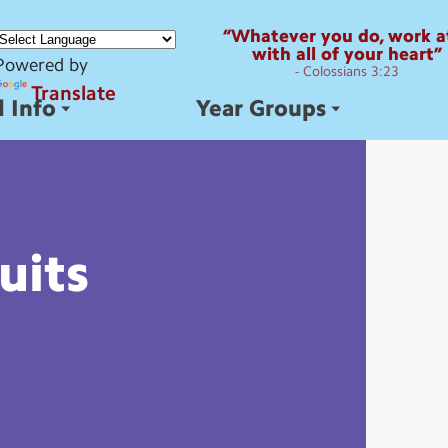
“Whatever you do, work at
with all of your heart”
Powered by
- Colossians 3:23
Translate
 Info
Year Groups
uits