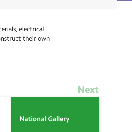
rials, electrical
onstruct their own
Next
National Gallery