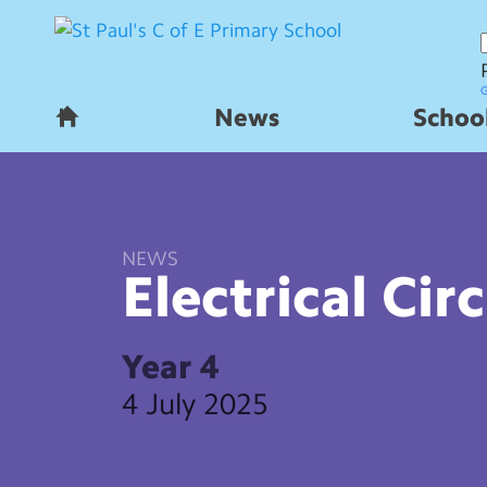
News
School
H
o
m
e
NEWS
Electrical
Circ
Year 4
4 July 2025