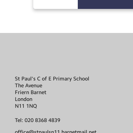
St Paul's C of E Primary School
The Avenue
Friern Barnet
London
N11 1NQ
Tel:
020 8368 4839
office@stpaulsn11.barnetmail.net