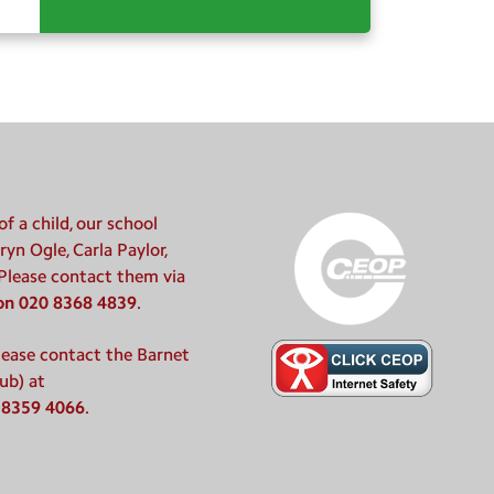
f a child, our school
ryn Ogle, Carla Paylor,
 Please contact them via
 on 020 8368 4839
.
please contact the Barnet
ub) at
 8359 4066
.