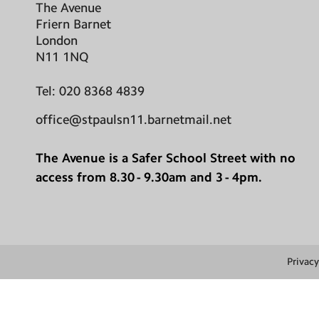
The Avenue
Friern Barnet
London
N11 1NQ
Tel:
020 8368 4839
office@stpaulsn11.barnetmail.net
The Avenue is a Safer School Street with no
access from 8.30 - 9.30am and 3 - 4pm.
Privacy