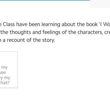
 Class have been learning about the book ‘I W
the thoughts and feelings of the characters, c
 a recount of the story.
e my
see
by my
hat!’