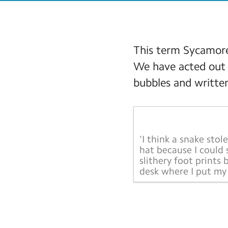
This term Sycamore
We have acted out 
bubbles and written
‘I think a snake stol
hat because I could 
slithery foot prints 
desk where I put my 