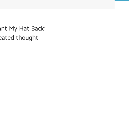
ant My Hat Back’
reated thought