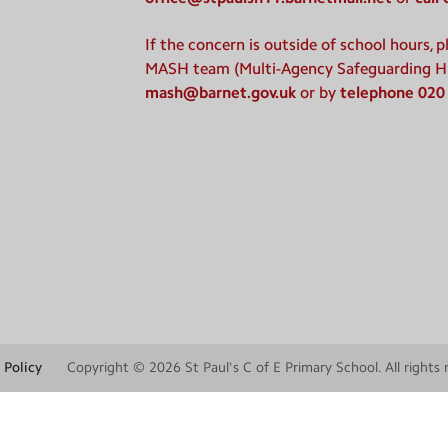
If the concern is outside of school hours, 
MASH team (Multi-Agency Safeguarding H
mash@barnet.gov.uk
or by
telephone 020
 Policy
Copyright © 2026
St Paul's C of E Primary School
. All rights