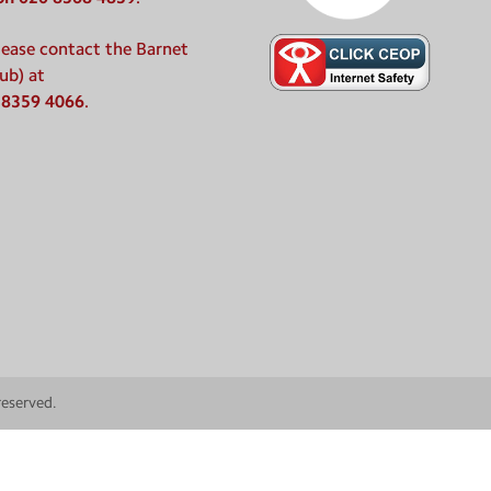
please contact the Barnet
ub) at
 8359 4066
.
 reserved.