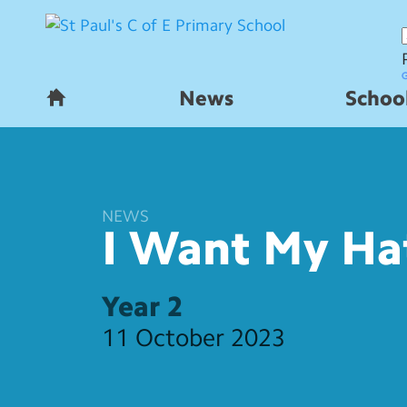
News
School
H
o
m
e
NEWS
I Want My Ha
Year 2
11 October 2023