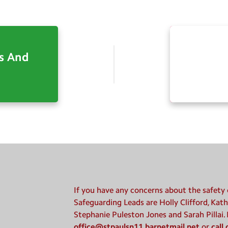
s And
If you have any concerns about the safety o
Safeguarding Leads are Holly Clifford, Kath
Stephanie Puleston Jones and Sarah Pillai.
office@stpaulsn11.barnetmail.net
or
call