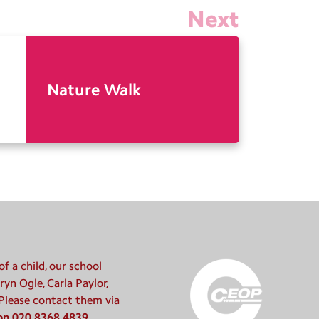
Next
Nature Walk
f a child, our school
ryn Ogle, Carla Paylor,
 Please contact them via
 on 020 8368 4839
.