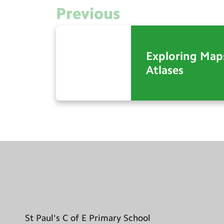
Previous
Exploring Map
Atlases
St Paul's C of E Primary School