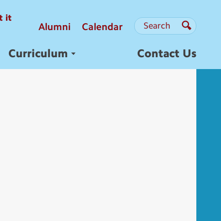
 it
Search
Search
Alumni
Calendar
Search
Curriculum
Contact Us