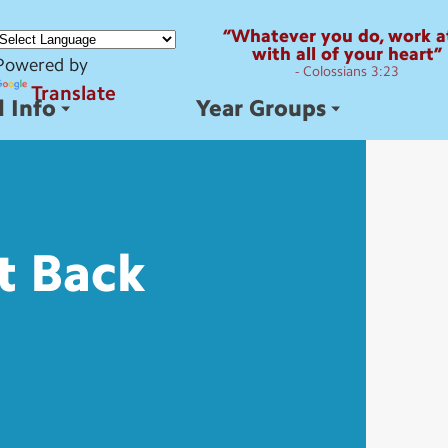
“Whatever you do, work at
with all of your heart”
Powered by
- Colossians 3:23
Translate
 Info
Year Groups
t
Back