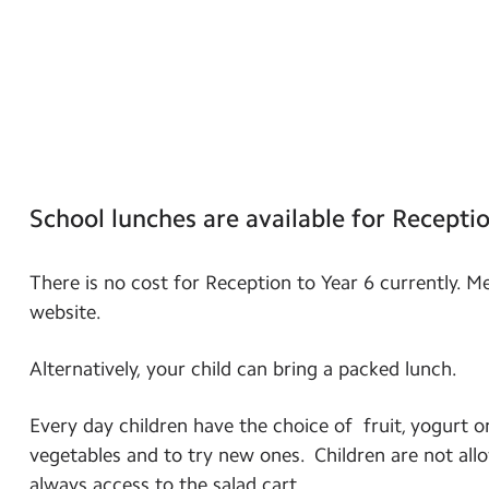
School lunches are available for Receptio
There is no cost for Reception to Year 6 currently. M
website.
Alternatively, your child can bring a packed lunch.
Every day children have the choice of fruit, yogurt o
vegetables and to try new ones. Children are not allo
always access to the salad cart.