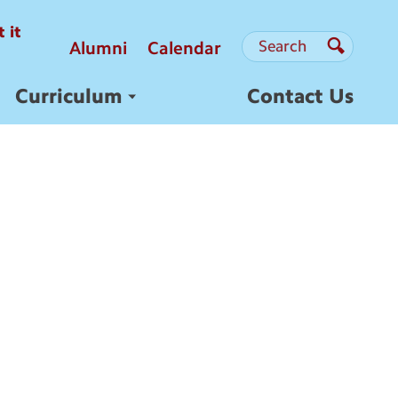
 it
Search
Search
Alumni
Calendar
Search
Curriculum
Contact Us