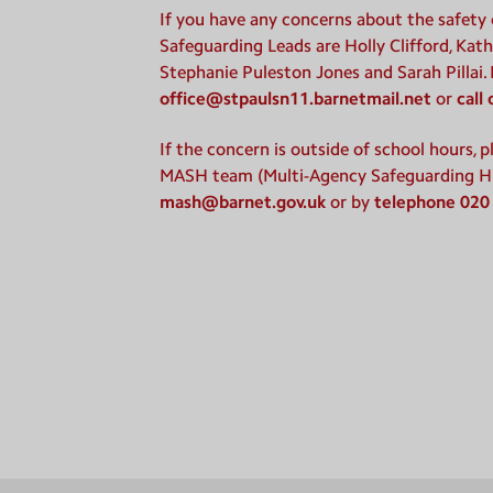
If you have any concerns about the safety o
Safeguarding Leads are Holly Clifford, Kath
Stephanie Puleston Jones and Sarah Pillai.
office@stpaulsn11.barnetmail.net
or
call
If the concern is outside of school hours, 
MASH team (Multi-Agency Safeguarding H
mash@barnet.gov.uk
or by
telephone 020