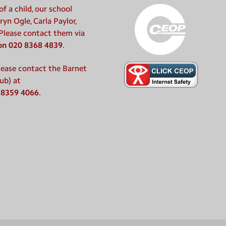
f a child, our school
ryn Ogle, Carla Paylor,
 Please contact them via
 on 020 8368 4839
.
please contact the Barnet
ub) at
 8359 4066
.