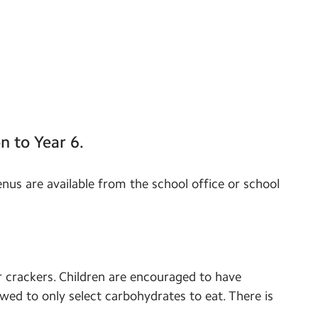
n to Year 6.
enus are available from the school office or school
r crackers. Children are encouraged to have
wed to only select carbohydrates to eat. There is