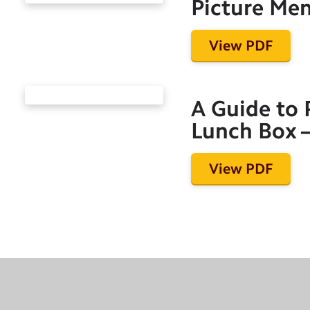
Picture Me
View PDF
A Guide to 
Lunch Box –
View PDF