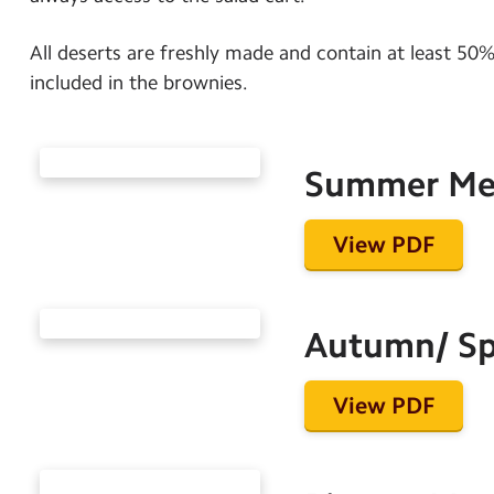
All deserts are freshly made and contain at least 50% 
included in the brownies.
Summer M
View PDF
Autumn/ Sp
View PDF