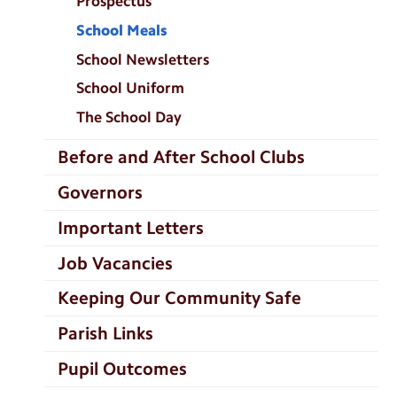
Prospectus
School Meals
School Newsletters
School Uniform
The School Day
Before and After School Clubs
Governors
Important Letters
Job Vacancies
Keeping Our Community Safe
Parish Links
Pupil Outcomes