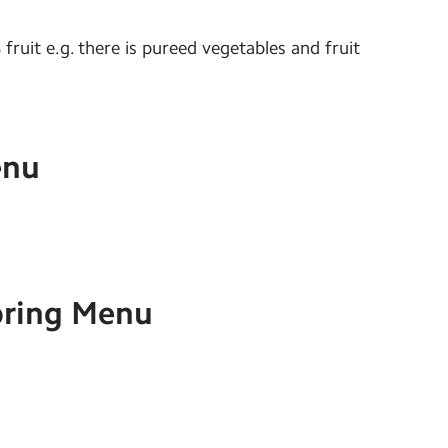
fruit e.g. there is pureed vegetables and fruit
enu
ring Menu