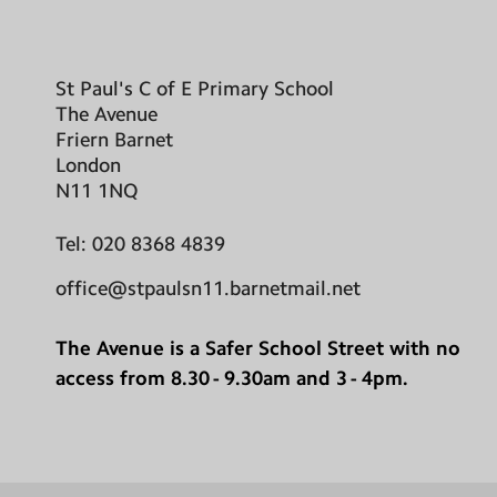
St Paul's C of E Primary School
The Avenue
Friern Barnet
London
N11 1NQ
Tel:
020 8368 4839
office@stpaulsn11.barnetmail.net
The Avenue is a Safer School Street with no
access from 8.30 - 9.30am and 3 - 4pm.