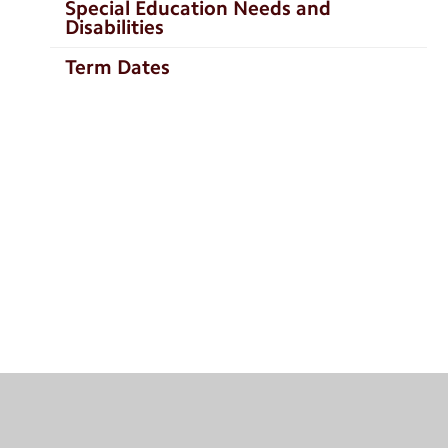
Special Education Needs and
Disabilities
Term Dates