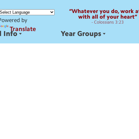
“Whatever you do, work at
with all of your heart”
Powered by
- Colossians 3:23
Translate
 Info
Year Groups