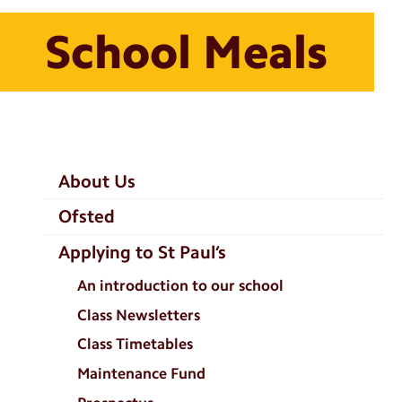
School Meals
School
About Us
Information
Ofsted
Categories
Applying to St Paul’s
An introduction to our school
Class Newsletters
Class Timetables
Maintenance Fund