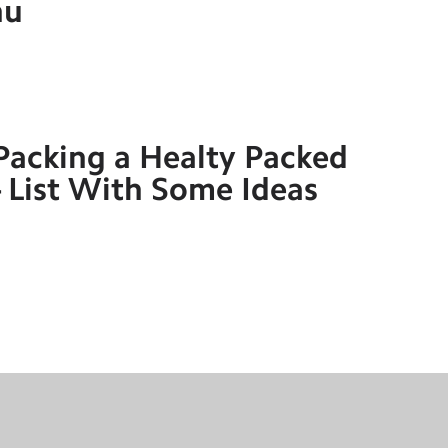
nu
Packing a Healty Packed
 List With Some Ideas