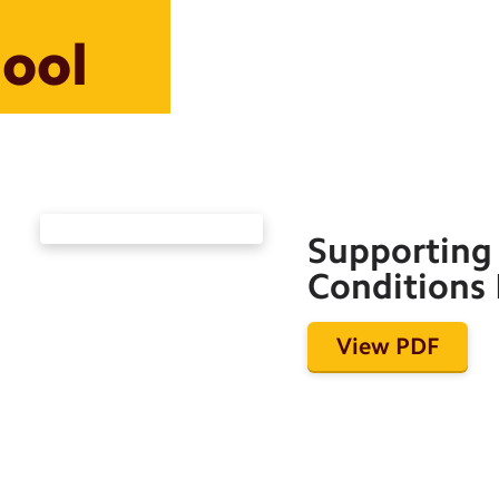
hool
Supporting 
Conditions 
View PDF