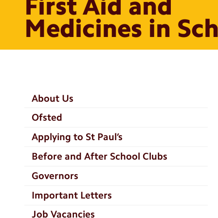
First Aid and
Medicines in Sc
School
About Us
Information
Ofsted
Categories
Applying to St Paul’s
Before and After School Clubs
Governors
Important Letters
Job Vacancies