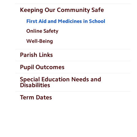
Keeping Our Community Safe
First Aid and Medicines in School
Online Safety
Well-Being
Parish Links
Pupil Outcomes
Special Education Needs and
Disabilities
Term Dates