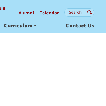
 it
Search
Search
Alumni
Calendar
Search
Curriculum
Contact Us