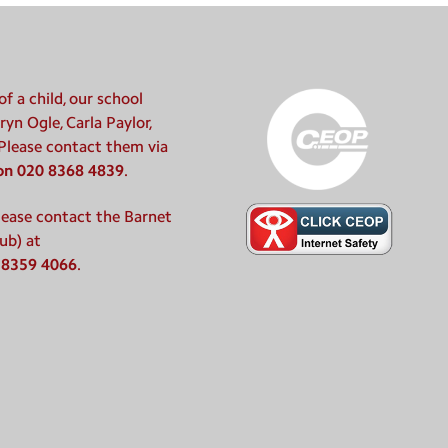
f a child, our school
ryn Ogle, Carla Paylor,
 Please contact them via
 on 020 8368 4839
.
please contact the Barnet
ub) at
 8359 4066
.