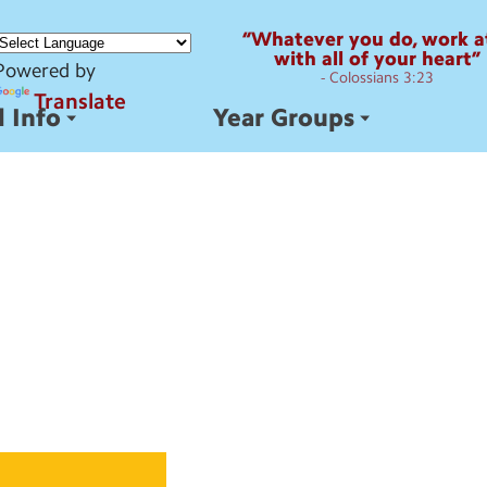
“Whatever you do, work at
with all of your heart”
Powered by
- Colossians 3:23
Translate
 Info
Year Groups