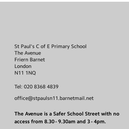
St Paul's C of E Primary School
The Avenue
Friern Barnet
London
N11 1NQ
Tel:
020 8368 4839
office@stpaulsn11.barnetmail.net
The Avenue is a Safer School Street with no
access from 8.30 - 9.30am and 3 - 4pm.