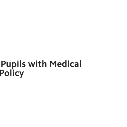
Pupils with Medical
Policy