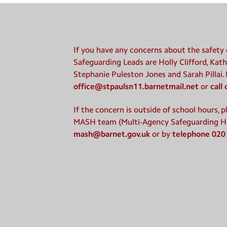
If you have any concerns about the safety o
Safeguarding Leads are Holly Clifford, Kath
Stephanie Puleston Jones and Sarah Pillai.
office@stpaulsn11.barnetmail.net
or
call
If the concern is outside of school hours, 
MASH team (Multi-Agency Safeguarding H
mash@barnet.gov.uk
or by
telephone 020