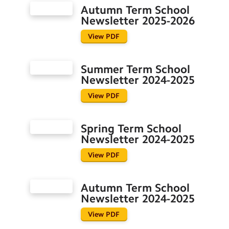
Prospectus
Autumn Term School
School Meals
Newsletter 2025-2026
School Newsletters
View PDF
School Uniform
The School Day
Summer Term School
Newsletter 2024-2025
Before and After School Clubs
View PDF
Governors
Spring Term School
Important Letters
Newsletter 2024-2025
Job Vacancies
View PDF
Keeping Our Community Safe
Autumn Term School
Parish Links
Newsletter 2024-2025
Pupil Outcomes
View PDF