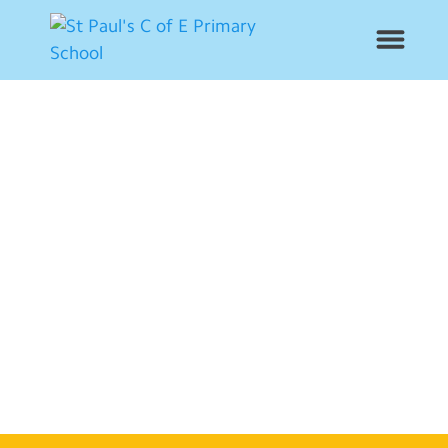
News
School Info
Year Groups
Curriculum
Contact Us
Alumni