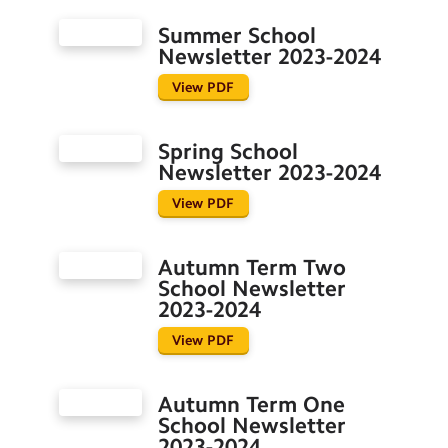
Special Education Needs and
Disabilities
Summer School
Newsletter 2023-2024
Term Dates
View PDF
Spring School
Newsletter 2023-2024
View PDF
Autumn Term Two
School Newsletter
2023-2024
View PDF
Autumn Term One
School Newsletter
2023-2024