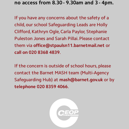
no access from 8.30 - 9.30am and 3 - 4pm.
If you have any concerns about the safety of a
child, our school Safeguarding Leads are Holly
Clifford, Kathryn Ogle, Carla Paylor, Stephanie
Puleston Jones and Sarah Pillai. Please contact
them via
office@stpaulsn11.barnetmail.net
or
call on 020 8368 4839
.
If the concern is outside of school hours, please
contact the Barnet MASH team (Multi-Agency
Safeguarding Hub) at
mash@barnet.gov.uk
or by
telephone 020 8359 4066
.