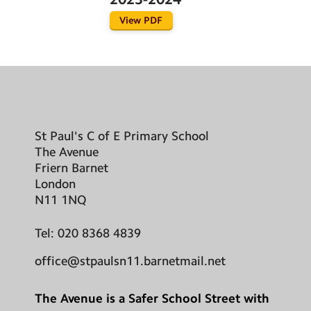
View PDF
St Paul's C of E Primary School
The Avenue
Friern Barnet
London
N11 1NQ
Tel:
020 8368 4839
office@stpaulsn11.barnetmail.net
The Avenue is a Safer School Street with